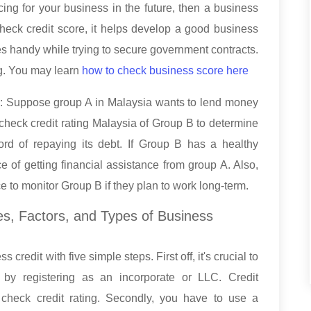
ing for your business in the future, then a business
heck credit score, it helps develop a good business
mes handy while trying to secure government contracts.
ng. You may learn
how to check business score here
s: Suppose group A in Malaysia wants to lend money
check credit rating Malaysia of Group B to determine
rd of repaying its debt. If Group B has a healthy
e of getting financial assistance from group A. Also,
e to monitor Group B if they plan to work long-term.
es, Factors, and Types of Business
redit with five simple steps. First off, it's crucial to
n by registering as an incorporate or LLC. Credit
check credit rating. Secondly, you have to use a