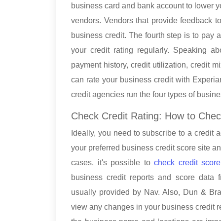
business card and bank account to lower you
vendors. Vendors that provide feedback to
business credit. The fourth step is to pay 
your credit rating regularly. Speaking ab
payment history, credit utilization, credit
can rate your business credit with Experi
credit agencies run the four types of busin
Check Credit Rating: How to Chec
Ideally, you need to subscribe to a credit 
your preferred business credit score site a
cases, it's possible to
check credit scor
business credit reports and score data 
usually provided by Nav. Also, Dun & Bra
view any changes in your business credit rep