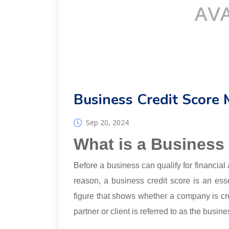
Business Credit Score 
Sep 20, 2024
What is a Business
Before a business can qualify for financial 
reason, a business credit score is an ess
figure that shows whether a company is c
partner or client is referred to as the busine