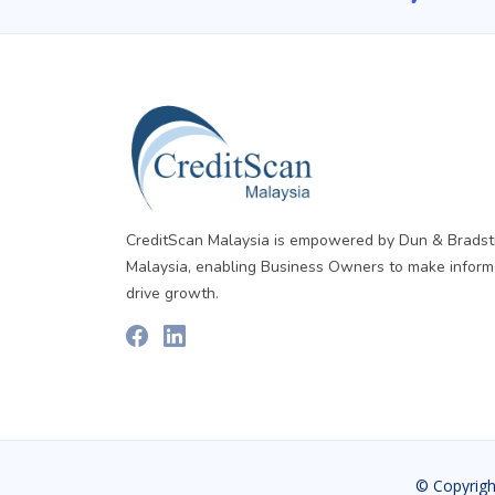
CreditScan Malaysia is empowered by Dun & Bradst
Malaysia, enabling Business Owners to make inform
drive growth.
© Copyrigh