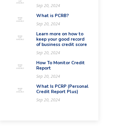
Sep 20, 2024
What is PCRB?
Sep 20, 2024
Learn more on how to
keep your good record
of business credit score
Sep 20, 2024
How To Monitor Credit
Report
Sep 20, 2024
What Is PCRP (Personal
Credit Report Plus)
Sep 20, 2024