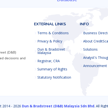
EXTERNAL LINKS
INFO
Terms & Conditions
Business Direct
Privacy & Policy
About CreditSc
Dun & Bradstreet
Solutions
reet (D&B)
Malaysia
Analyst's Thoug
ed decisions and
Registrar, CRA
Announcement
Summary of Rights
Statutory Notification
t 2014 -
2026
Dun & Bradstreet (D&B) Malaysia Sdn Bhd
. All Rig