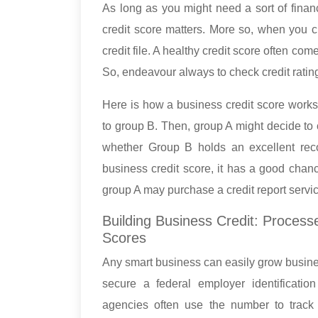
As long as you might need a sort of financ
credit score matters. More so, when you c
credit file. A healthy credit score often co
So, endeavour always to check credit rati
Here is how a business credit score work
to group B. Then, group A might decide to 
whether Group B holds an excellent reco
business credit score, it has a good chanc
group A may purchase a credit report servic
Building Business Credit: Process
Scores
Any smart business can easily grow business c
secure a federal employer identificatio
agencies often use the number to track 