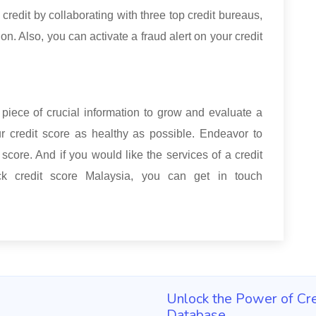
 credit by collaborating with three top credit bureaus,
. Also, you can activate a fraud alert on your credit
 piece of crucial information to grow and evaluate a
ur credit score as healthy as possible. Endeavor to
score. And if you would like the services of a credit
k credit score Malaysia, you can get in touch
Unlock the Power of Cre
Database