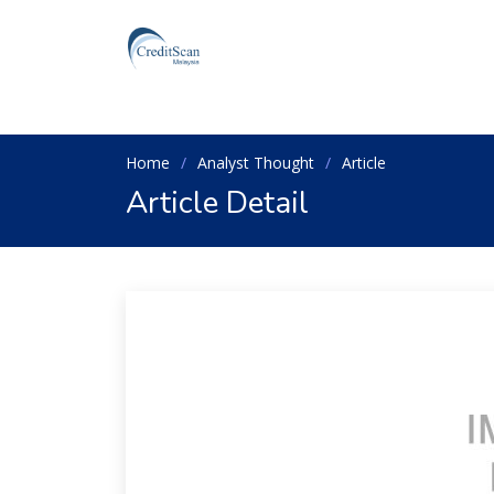
Home
Analyst Thought
Article
Article Detail