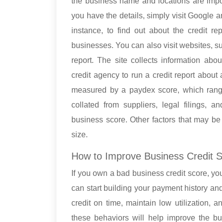
the business name and locations are impor
you have the details, simply visit Google a
instance, to find out about the credit r
businesses. You can also visit websites, s
report. The site collects information abou
credit agency to run a credit report about
measured by a paydex score, which rang
collated from suppliers, legal filings, 
business score. Other factors that may be
size.
How to Improve Business Credit 
If you own a bad business credit score, you
can start building your payment history an
credit on time, maintain low utilization, a
these behaviors will help improve the bu