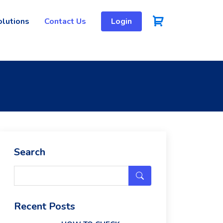
olutions
Contact Us
Login
Search
Recent Posts