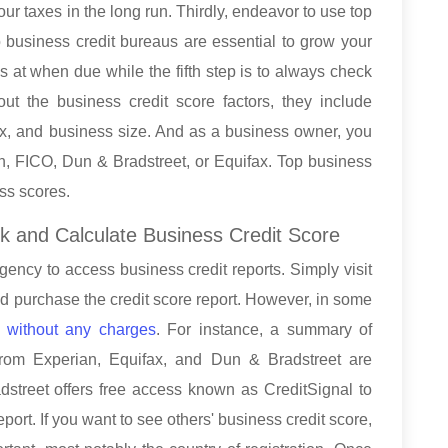
r taxes in the long run. Thirdly, endeavor to use top
 business credit bureaus are essential to grow your
as at when due while the fifth step is to always check
out the business credit score factors, they include
 mix, and business size. And as a business owner, you
an, FICO, Dun & Bradstreet, or Equifax. Top business
ess scores.
k and Calculate Business Credit Score
agency to access business credit reports. Simply visit
nd purchase the credit score report. However, in some
e without any charges
. For instance, a summary of
from Experian, Equifax, and Dun & Bradstreet are
dstreet offers free access known as CreditSignal to
ort. If you want to see others' business credit score,