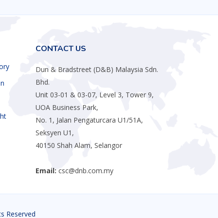
CONTACT US
ory
Dun & Bradstreet (D&B) Malaysia Sdn.
Bhd.
an
Unit 03-01 & 03-07, Level 3, Tower 9,
UOA Business Park,
ht
No. 1, Jalan Pengaturcara U1/51A,
Seksyen U1,
40150 Shah Alam, Selangor
Email:
csc@dnb.com.my
hts Reserved